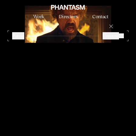
Work
Directors
Contact
DORITOS VS. MOUNTAIN DEW - SUPERBOWL
NABIL
Pause
Unmute