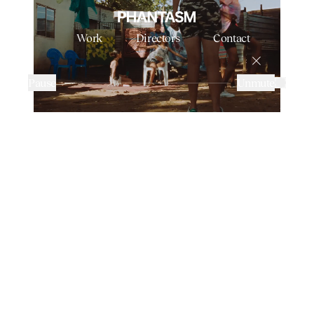
Work
Directors
Contact
TYLA FT. GUNNA & SKILLIBENG - JUMP
NABIL
Pause
Unmute