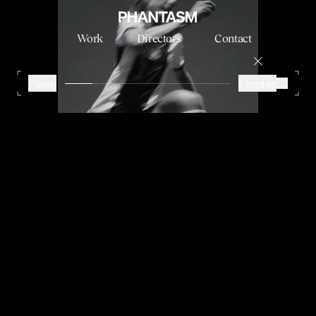
Work
Directors
Contact
ADIDAS - WOMEN WORLD CUP
Stini Roehrs
Pause
Unmute