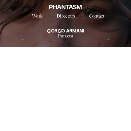
Work
Directors
Contact
GIORGIO ARMANI
Pantera