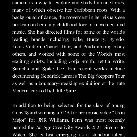
camera is a way to explore and study human stories,
many of which observe her Caribbean roots. With a
background of dance, the movement in her visuals see
her lean on her early childhood love of movement and
music. She has directed films for some of the world’s
leading brands including; Nike, Burberry, Byredo,
Louis Vuitton, Chanel, Dior, and Prada among many
others, and worked with some of the World’s most
exciting artists, including Jorja Smith, Letitia Write,
Sampha and Spike Lee. Her recent works include
documenting Kendrick Lamar’s The Big Steppers Tour
as well as a boundary-breaking exhibition at the Tate
Modern, curated by Lilttle Simz.
In addition to being selected for the class of Young
Guns 18 and winning a YDA for her music video “Us in
Major” for JNR Williams, Fenn was most recently
named the Ad Age Creativity Awards 2021 Director to
Watch. She is fast emerging as a standout talent,