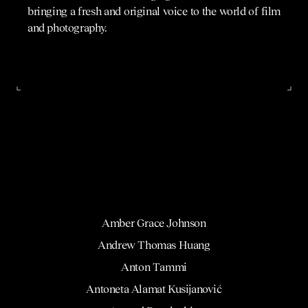
bringing a fresh and original voice to the world of film
and photography.
Amber Grace Johnson
Andrew Thomas Huang
Anton Tammi
Antoneta Alamat Kusijanović