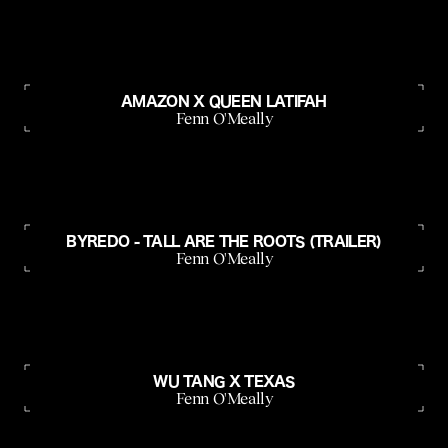
AMAZON X QUEEN LATIFAH
Fenn O'Meally
BYREDO - TALL ARE THE ROOTS (TRAILER)
Fenn O'Meally
WU TANG X TEXAS
Fenn O'Meally