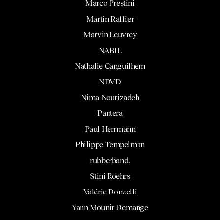
Marco Prestini
Martin Raffier
Marvin Leuvrey
NABIL
Nathalie Canguilhem
NDVD
Nima Nourizadeh
Pantera
Paul Herrmann
Philippe Tempelman
rubberband.
Stini Roehrs
Valérie Donzelli
Yann Mounir Demange