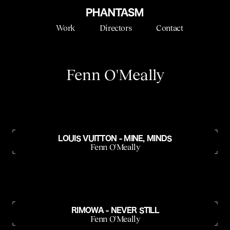
Work
Directors
Contact
Fenn O'Meally
LOUIS VUITTON - MINE, MINDS
Fenn O'Meally
RIMOWA - NEVER STILL
Fenn O'Meally