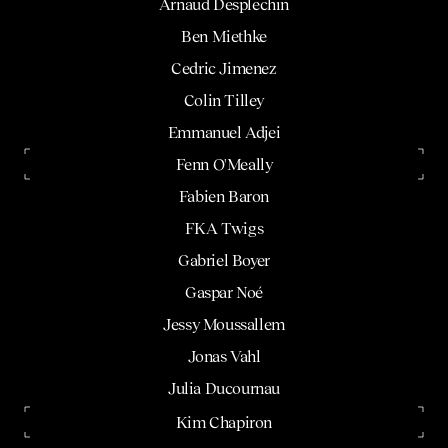
Arnaud Desplechin
Ben Miethke
Cedric Jimenez
Colin Tilley
Emmanuel Adjei
Fenn O'Meally
Fabien Baron
FKA Twigs
Gabriel Boyer
Gaspar Noé
Jessy Moussallem
Jonas Vahl
Julia Ducournau
Kim Chapiron