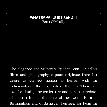
WHATSAPP - JUST SEND IT
Fenn O'Meally
The elegance and vulnerability that Fenn O’Meally’s
films and photography capture originate from her
desire to connect human to human with the
individual/s on the other side of the lens. There is a
love for sharing the tender, raw and honest anecdotes
of human life at the core of her work. Born in
Birmingham and of Jamaican heritage, for Fenn the